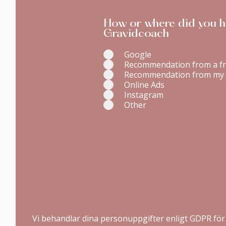
How or where did you h
Gravidcoach
Google
Recommendation from a fr
Recommendation from my 
Online Ads
Instagram
Other
Vi behandlar dina personuppgifter enligt GDPR för 