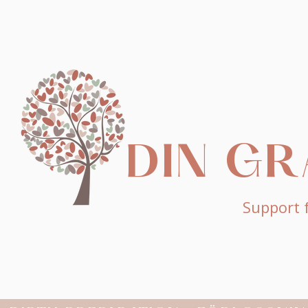
DIN G
Support f