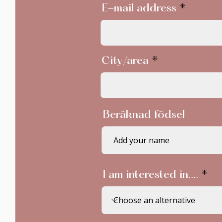
E-mail address
City/area
Beräknad födsel
I am interested in....