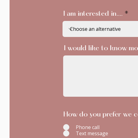
I am interested in....
I would like to know mo
How do you prefer we c
Phone call
Text message