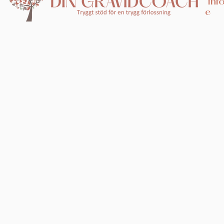
inf
e