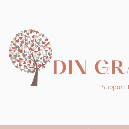
DIN G
Support f